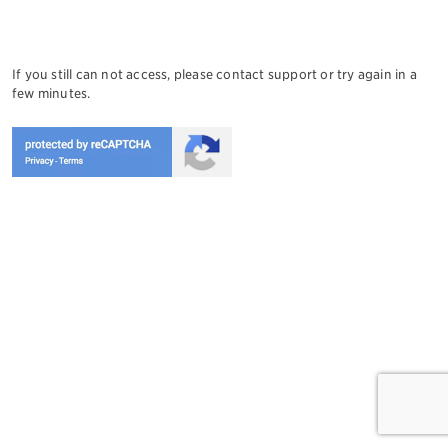
If you still can not access, please contact support or try again in a
few minutes.