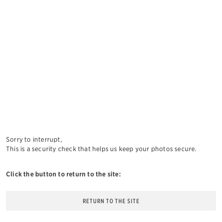
Sorry to interrupt,
This is a security check that helps us keep your photos secure.
Click the button to return to the site:
RETURN TO THE SITE